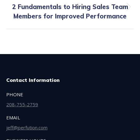
2 Fundamentals to Hiring Sales Team
Next
Members for Improved Performance
post:
Contact Information
PHONE
208-755-2759
EMAIL
jeff@perfution.com