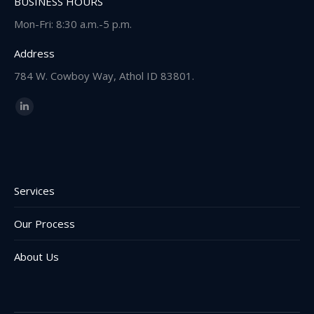
BUSINESS HOURS
Mon-Fri: 8:30 a.m.-5 p.m.
Address
784 W. Cowboy Way, Athol ID 83801.
Find us on:
Linkedin
page
opens
in
new
Services
window
Our Process
About Us