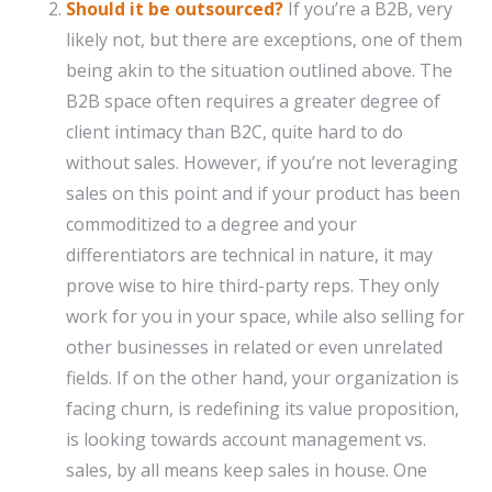
Should it be outsourced?
If you’re a B2B, very
likely not, but there are exceptions, one of them
being akin to the situation outlined above. The
B2B space often requires a greater degree of
client intimacy than B2C, quite hard to do
without sales. However, if you’re not leveraging
sales on this point and if your product has been
commoditized to a degree and your
differentiators are technical in nature, it may
prove wise to hire third-party reps. They only
work for you in your space, while also selling for
other businesses in related or even unrelated
fields. If on the other hand, your organization is
facing churn, is redefining its value proposition,
is looking towards account management vs.
sales, by all means keep sales in house. One