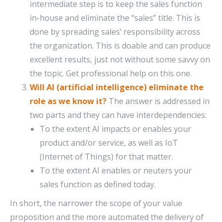
intermediate step is to keep the sales function
in-house and eliminate the “sales” title. This is
done by spreading sales’ responsibility across
the organization. This is doable and can produce
excellent results, just not without some savvy on
the topic. Get professional help on this one.
Will AI (artificial intelligence) eliminate the
role as we know it?
The answer is addressed in
two parts and they can have interdependencies:
To the extent AI impacts or enables your
product and/or service, as well as IoT
(Internet of Things) for that matter.
To the extent AI enables or neuters your
sales function as defined today.
In short, the narrower the scope of your value
proposition and the more automated the delivery of