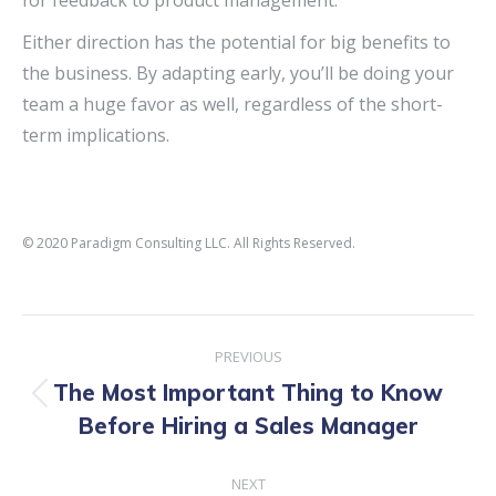
for feedback to product management.
Either direction has the potential for big benefits to
the business. By adapting early, you’ll be doing your
team a huge favor as well, regardless of the short-
term implications.
© 2020 Paradigm Consulting LLC. All Rights Reserved.
Post
PREVIOUS
navigation
The Most Important Thing to Know
Previous
Before Hiring a Sales Manager
post:
NEXT