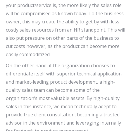
your product/service is, the more likely the sales role
will be compromised as known today. To the business
owner, this may create the ability to get by with less
costly sales resources from an HR standpoint. This will
also put pressure on other parts of the business to
cut costs however, as the product can become more
easily commoditized.
On the other hand, if the organization chooses to
differentiate itself with superior technical application
and market-leading product development, a high-
quality sales team can become some of the
organization’s most valuable assets. By high-quality
sales in this instance, we mean technically adept to
provide true client consultation, becoming a trusted
advisor in the environment and leveraging internally