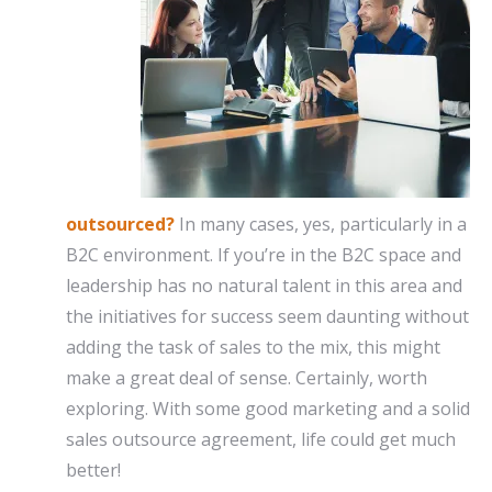
outsourced?
In many cases, yes, particularly in a
B2C environment. If you’re in the B2C space and
leadership has no natural talent in this area and
the initiatives for success seem daunting without
adding the task of sales to the mix, this might
make a great deal of sense. Certainly, worth
exploring. With some good marketing and a solid
sales outsource agreement, life could get much
better!