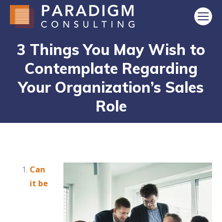
3 Things You May Wish to
Contemplate Regarding
Your Organization’s Sales
Role
Can
it be