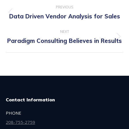
Post
PREVIOUS
navigation
Previous
Data Driven Vendor Analysis for Sales
post:
NEXT
Next
Paradigm Consulting Believes in Results
post:
Contact Information
PHONE
208-755-2759