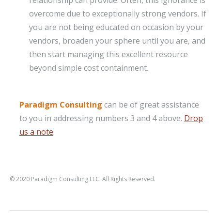
relationship can provide. Often, this ignorance is
overcome due to exceptionally strong vendors. If
you are not being educated on occasion by your
vendors, broaden your sphere until you are, and
then start managing this excellent resource
beyond simple cost containment.
Paradigm Consulting
can be of great assistance
to you in addressing numbers 3 and 4 above.
Drop
us a note
.
© 2020 Paradigm Consulting LLC. All Rights Reserved.