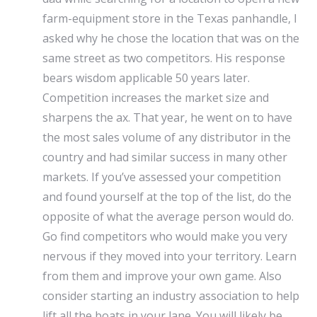
farm-equipment store in the Texas panhandle, I
asked why he chose the location that was on the
same street as two competitors. His response
bears wisdom applicable 50 years later.
Competition increases the market size and
sharpens the ax. That year, he went on to have
the most sales volume of any distributor in the
country and had similar success in many other
markets. If you’ve assessed your competition
and found yourself at the top of the list, do the
opposite of what the average person would do.
Go find competitors who would make you very
nervous if they moved into your territory. Learn
from them and improve your own game. Also
consider starting an industry association to help
lift all the boats in your lane. You will likely be