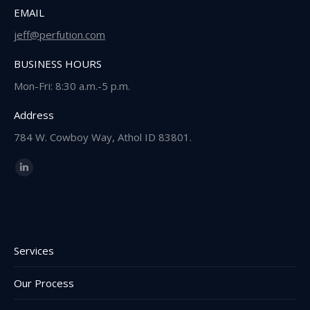
EMAIL
jeff@perfution.com
BUSINESS HOURS
Mon-Fri: 8:30 a.m.-5 p.m.
Address
784 W. Cowboy Way, Athol ID 83801.
Find us on:
Linkedin
page
opens
in
new
Services
window
Our Process