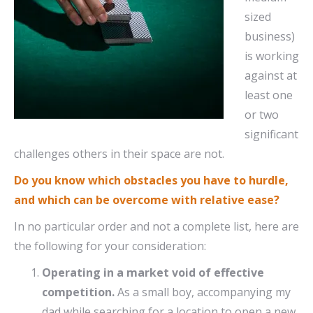
sized
business)
is working
against at
least one
or two
significant
challenges others in their space are not.
Do you know which obstacles you have to hurdle,
and which can be overcome with relative ease?
In no particular order and not a complete list, here are
the following for your consideration:
Operating in a market void of effective
competition.
As a small boy, accompanying my
dad while searching for a location to open a new