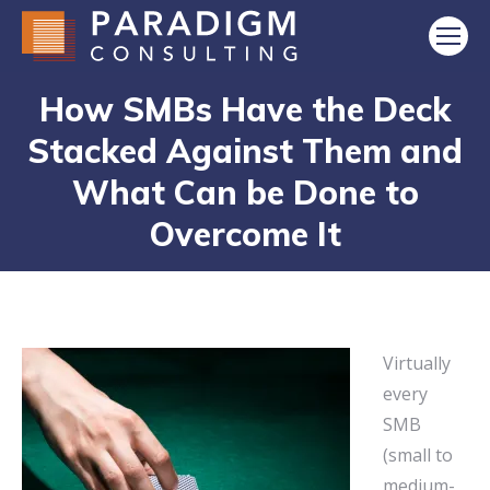
How SMBs Have the Deck
Stacked Against Them and
What Can be Done to
Overcome It
Virtually
every
SMB
(small to
medium-