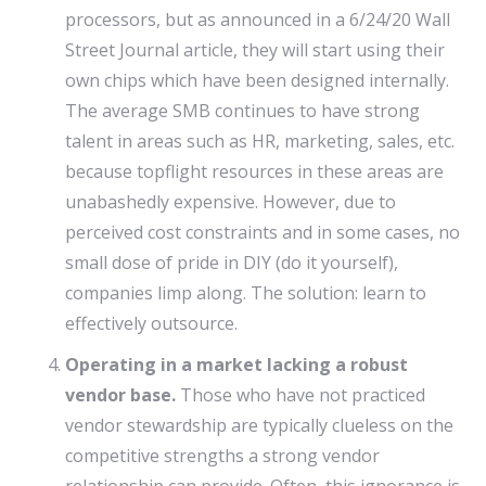
processors, but as announced in a 6/24/20 Wall
Street Journal article, they will start using their
own chips which have been designed internally.
The average SMB continues to have strong
talent in areas such as HR, marketing, sales, etc.
because topflight resources in these areas are
unabashedly expensive. However, due to
perceived cost constraints and in some cases, no
small dose of pride in DIY (do it yourself),
companies limp along. The solution: learn to
effectively outsource.
Operating in a market lacking a robust
vendor base.
Those who have not practiced
vendor stewardship are typically clueless on the
competitive strengths a strong vendor