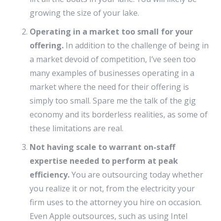
growing the size of your lake.
Operating in a market too small for your
offering.
In addition to the challenge of being in
a market devoid of competition, I’ve seen too
many examples of businesses operating in a
market where the need for their offering is
simply too small. Spare me the talk of the gig
economy and its borderless realities, as some of
these limitations are real.
Not having scale to warrant on-staff
expertise needed to perform at peak
efficiency.
You are outsourcing today whether
you realize it or not, from the electricity your
firm uses to the attorney you hire on occasion.
Even Apple outsources, such as using Intel