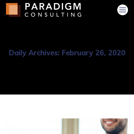
Daily Archives:
February 26, 2020