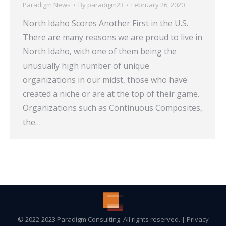
Paradigm News
By
paradigm23
February 26, 2020
North Idaho Scores Another First in the U.S.
There are many reasons we are proud to live in
North Idaho, with one of them being the
unusually high number of unique
organizations in our midst, those who have
created a niche or are at the top of their game.
Organizations such as Continuous Composites,
the…
© 2022-2023 Paradigm Consulting. All rights reserved. |
Privacy