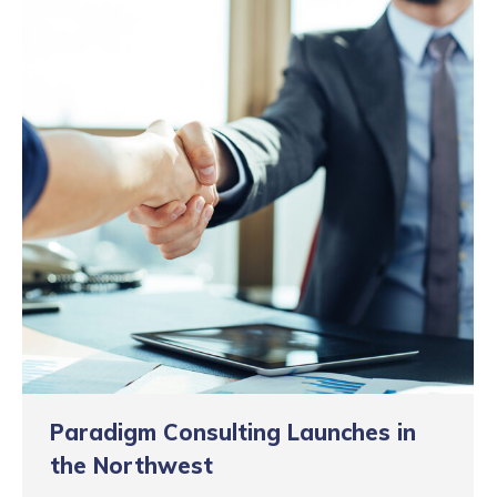
Paradigm Consulting Launches in
the Northwest