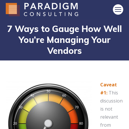
7 Ways to Gauge How Well
You’re Managing Your
Vendors
Caveat
#1:
This
discussion
is not
relevant
from