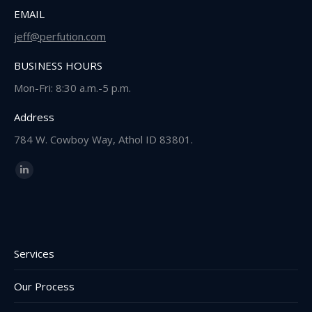
EMAIL
jeff@perfution.com
BUSINESS HOURS
Mon-Fri: 8:30 a.m.-5 p.m.
Address
784 W. Cowboy Way, Athol ID 83801.
Find us on:
Linkedin
page
opens
in
new
Services
window
Our Process