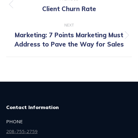
navigation
Previous
Client Churn Rate
post:
NEXT
Marketing: 7 Points Marketing Must
Next
Address to Pave the Way for Sales
post:
Contact Information
PHONE
208-755-2759