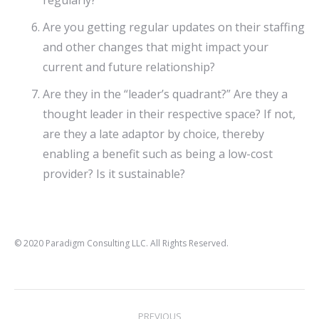
regularly?
Are you getting regular updates on their staffing
and other changes that might impact your
current and future relationship?
Are they in the “leader’s quadrant?” Are they a
thought leader in their respective space? If not,
are they a late adaptor by choice, thereby
enabling a benefit such as being a low-cost
provider? Is it sustainable?
© 2020 Paradigm Consulting LLC. All Rights Reserved.
Post
PREVIOUS