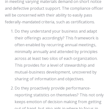
in meeting varying materials demand on short notice
and defective product support. The compliance officer
will be concerned with their ability to easily pass
federally-mandated criteria, such as certifications.
Do they understand your business and adapt
their offerings accordingly? This framework is
often enabled by recurring annual meetings,
minimally annually and attended by principles
across at least two silos of each organization.
This provides for a level of stewardship and
mutual-business development, uncovered by
sharing of information and objectives.
Do they proactively provide performance-
reporting statistics on themselves? This not only
keeps emotion of decision making from getting
out of hand, but also aids in where to focus in