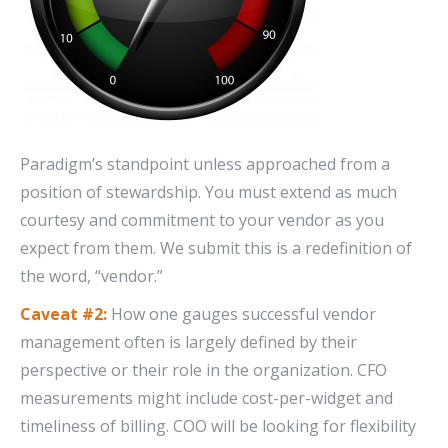
Paradigm’s standpoint unless approached from a
position of stewardship. You must extend as much
courtesy and commitment to your vendor as you
expect from them. We submit this is a redefinition of
the word, “vendor.”
Caveat #2:
How one gauges successful vendor
management often is largely defined by their
perspective or their role in the organization. CFO
measurements might include cost-per-widget and
timeliness of billing. COO will be looking for flexibility