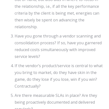
the relationship, i.e., if all the key performance
criteria by the client is being met, energies can
then wisely be spent on advancing the
relationship.
Have you gone through a vendor scanning and
consolidation process? If so, have you garnered
reduced costs simultaneously with improved
service levels?
If the vendor’s product/service is central to what
you bring to market, do they have skin in the
game, do they lose if you lose, win if you win?
Contractually?
Are there measurable SLAs in place? Are they
being proactively documented and delivered