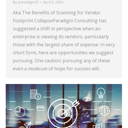
By
paradigm23
April 9, 2020
Aka The Benefits of Scanning for Vendor
Footprint CollapseParadigm Consulting has
suggested a shift in perspective when an
enterprise is viewing its vendors, particularly
those with the largest share of expense. In very
short form, here are opportunities we suggest
pursuing. One caution: pursuing any of these
even a modicum of hope for success will…