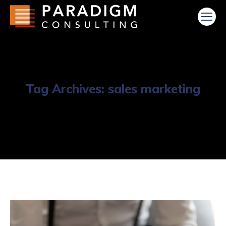
Tag Archives:
sales marketing