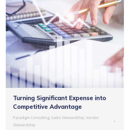
Turning Significant Expense into
Competitive Advantage
Paradigm Consulting
,
Sales Stewardship
,
Vendor
Stewardship