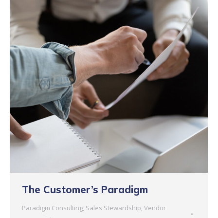
The Customer’s Paradigm
Paradigm Consulting
,
Sales Stewardship
,
Vendor