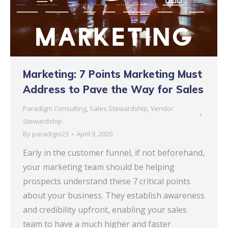
Marketing: 7 Points Marketing Must
Address to Pave the Way for Sales
Paradigm Consulting
,
Sales Stewardship
,
Vendor
Stewardship
By
paradigm23
April 9, 2020
Early in the customer funnel, if not beforehand,
your marketing team should be helping
prospects understand these 7 critical points
about your business. They establish awareness
and credibility upfront, enabling your sales
team to have a much higher and faster