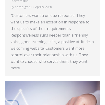
Stewardship
By
paradigm23
April 9, 2020
“Customers want a unique response. They
want us to make an exception in response to
the specifics of their requirements.
Responsiveness runs deeper than a friendly
voice, good listening skills, a positive attitude, a
welcoming website. Customers want more
control over their relationship with us. They
want to choose who serves them; they want
more…