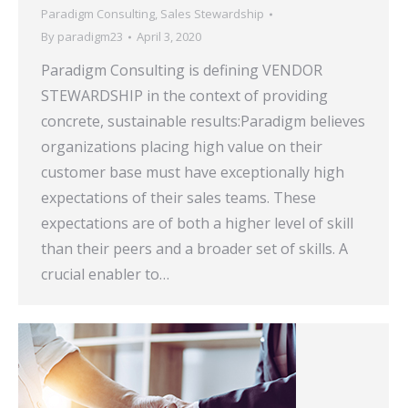
Paradigm Consulting
,
Sales Stewardship
By
paradigm23
April 3, 2020
Paradigm Consulting is defining VENDOR
STEWARDSHIP in the context of providing
concrete, sustainable results:Paradigm believes
organizations placing high value on their
customer base must have exceptionally high
expectations of their sales teams. These
expectations are of both a higher level of skill
than their peers and a broader set of skills. A
crucial enabler to…