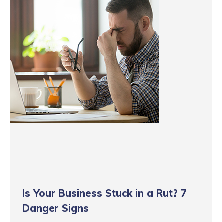
Is Your Business Stuck in a Rut? 7
Danger Signs