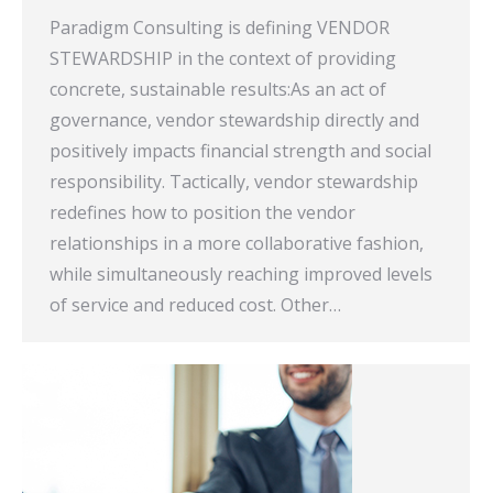
Paradigm Consulting is defining VENDOR
STEWARDSHIP in the context of providing
concrete, sustainable results:As an act of
governance, vendor stewardship directly and
positively impacts financial strength and social
responsibility. Tactically, vendor stewardship
redefines how to position the vendor
relationships in a more collaborative fashion,
while simultaneously reaching improved levels
of service and reduced cost. Other…