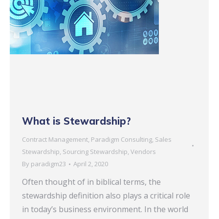
What is Stewardship?
Contract Management
,
Paradigm Consulting
,
Sales
Stewardship
,
Sourcing Stewardship
,
Vendors
By
paradigm23
April 2, 2020
Often thought of in biblical terms, the
stewardship definition also plays a critical role
in today’s business environment. In the world