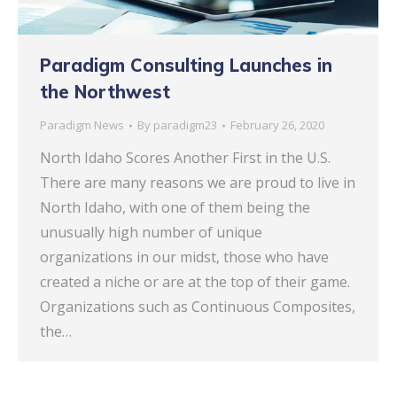
Paradigm Consulting Launches in
the Northwest
Paradigm News
By
paradigm23
February 26, 2020
North Idaho Scores Another First in the U.S.
There are many reasons we are proud to live in
North Idaho, with one of them being the
unusually high number of unique
organizations in our midst, those who have
created a niche or are at the top of their game.
Organizations such as Continuous Composites,
the…