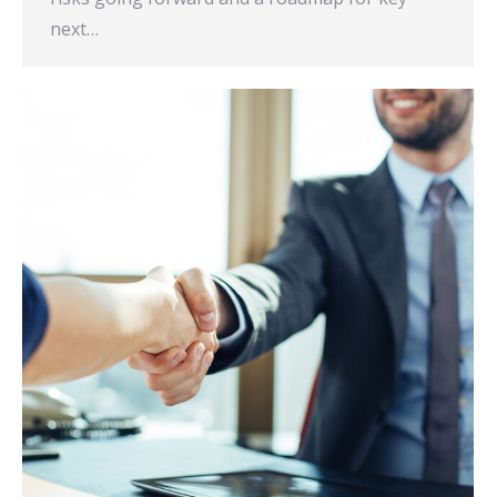
next…