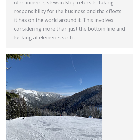
of commerce, stewardship refers to taking
responsibility for the business and the effects
it has on the world around it. This involves
considering more than just the bottom line and
looking at elements such…