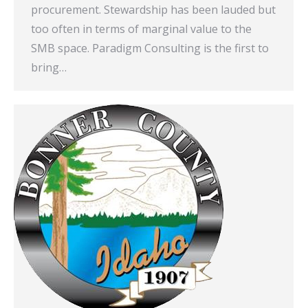
procurement. Stewardship has been lauded but
too often in terms of marginal value to the
SMB space. Paradigm Consulting is the first to
bring…