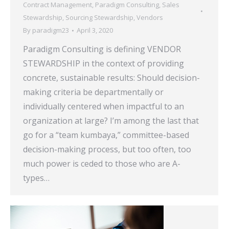
Contract Management
,
Paradigm Consulting
,
Sales
Stewardship
,
Sourcing Stewardship
,
Vendors
By
paradigm23
April 3, 2020
Paradigm Consulting is defining VENDOR
STEWARDSHIP in the context of providing
concrete, sustainable results: Should decision-
making criteria be departmentally or
individually centered when impactful to an
organization at large? I’m among the last that
go for a “team kumbaya,” committee-based
decision-making process, but too often, too
much power is ceded to those who are A-
types…