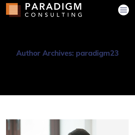
Author Archives:
paradigm23