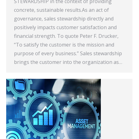
STEWARDSHIP in the context of providing
concrete, sustainable results.As an act of
governance, sales stewardship directly and
positively impacts customer satisfaction and
financial strength. To quote Peter F. Drucker,
“To satisfy the customer is the mission and
purpose of every business.” Sales stewardship
brings the customer into the organization as…