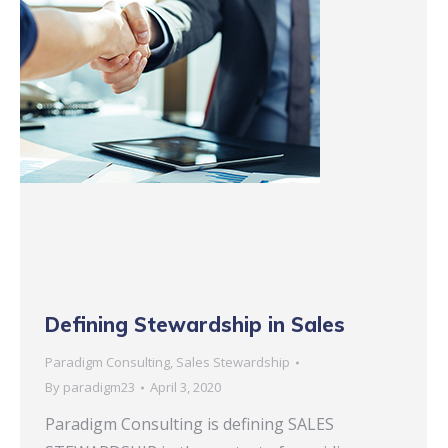
Defining Stewardship in Sales
Paradigm Consulting
,
Sales Stewardship
By
paradigm23
April 3, 2020
Paradigm Consulting is defining SALES