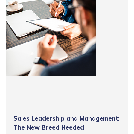
Sales Leadership and Management:
The New Breed Needed