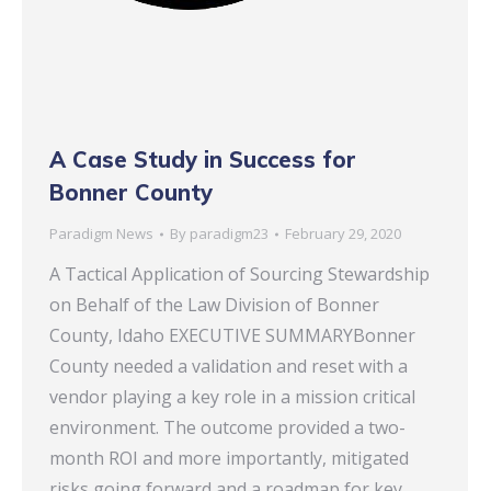
A Case Study in Success for
Bonner County
Paradigm News
By
paradigm23
February 29, 2020
A Tactical Application of Sourcing Stewardship
on Behalf of the Law Division of Bonner
County, Idaho EXECUTIVE SUMMARYBonner
County needed a validation and reset with a
vendor playing a key role in a mission critical
environment. The outcome provided a two-
month ROI and more importantly, mitigated
risks going forward and a roadmap for key