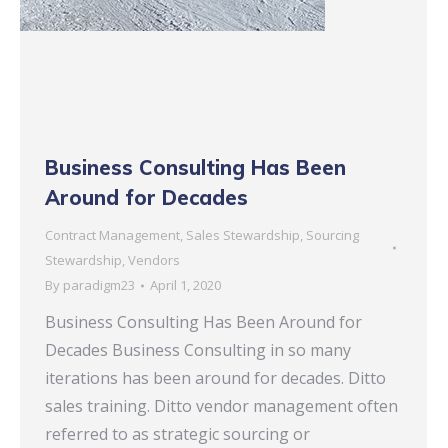
Business Consulting Has Been
Around for Decades
Contract Management
,
Sales Stewardship
,
Sourcing
Stewardship
,
Vendors
By
paradigm23
April 1, 2020
Business Consulting Has Been Around for
Decades Business Consulting in so many
iterations has been around for decades. Ditto
sales training. Ditto vendor management often
referred to as strategic sourcing or