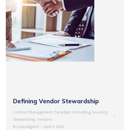
Defining Vendor Stewardship
Contract Management
,
Paradigm Consulting
,
Sourcing
Stewardship
,
Vendors
By
paradigm23
April 3, 2020