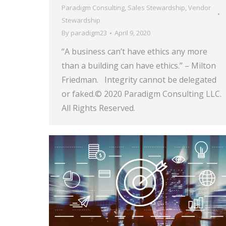
Paradigm Consulting
,
Sales Stewardship
,
Vendor
Stewardship
By
paradigm23
April 9, 2020
“A business can’t have ethics any more
than a building can have ethics.” – Milton
Friedman. Integrity cannot be delegated
or faked.© 2020 Paradigm Consulting LLC.
All Rights Reserved.