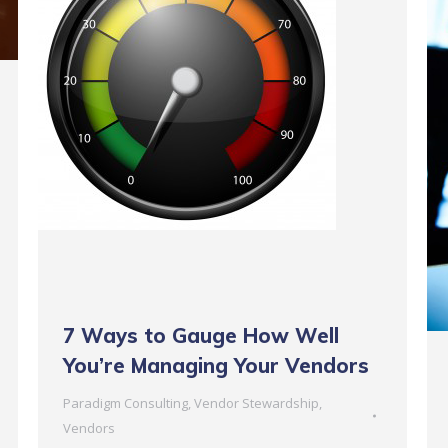
7 Ways to Gauge How Well
You’re Managing Your Vendors
Paradigm Consulting
,
Vendor Stewardship
,
Vendors