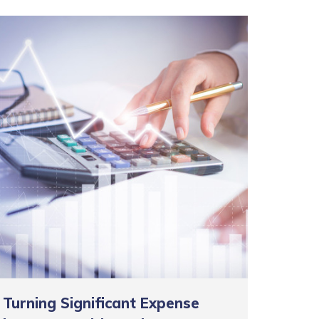
Turning Significant Expense