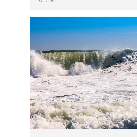
for the…