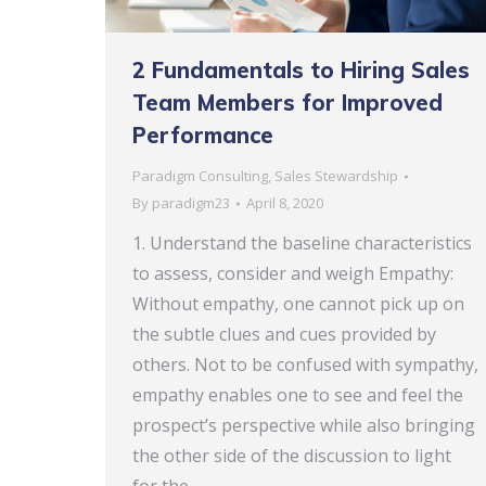
2 Fundamentals to Hiring Sales
Team Members for Improved
Performance
Paradigm Consulting
,
Sales Stewardship
By
paradigm23
April 8, 2020
1. Understand the baseline characteristics
to assess, consider and weigh Empathy:
Without empathy, one cannot pick up on
the subtle clues and cues provided by
others. Not to be confused with sympathy,
empathy enables one to see and feel the
prospect’s perspective while also bringing
the other side of the discussion to light