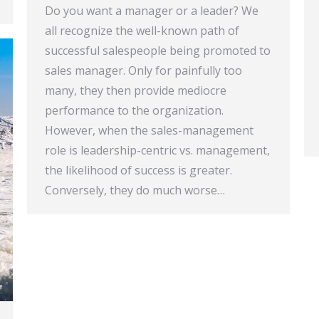
Do you want a manager or a leader? We
all recognize the well-known path of
successful salespeople being promoted to
sales manager. Only for painfully too
many, they then provide mediocre
performance to the organization.
However, when the sales-management
role is leadership-centric vs. management,
the likelihood of success is greater.
Conversely, they do much worse…