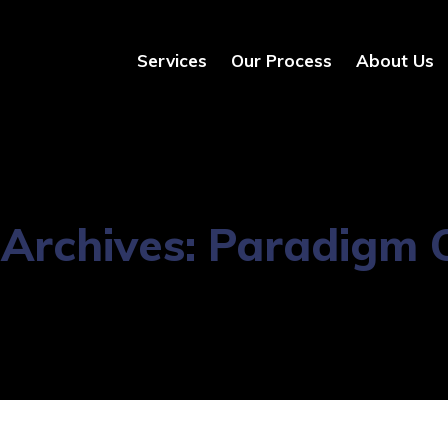
Services
Our Process
About Us
Archives:
Paradigm C