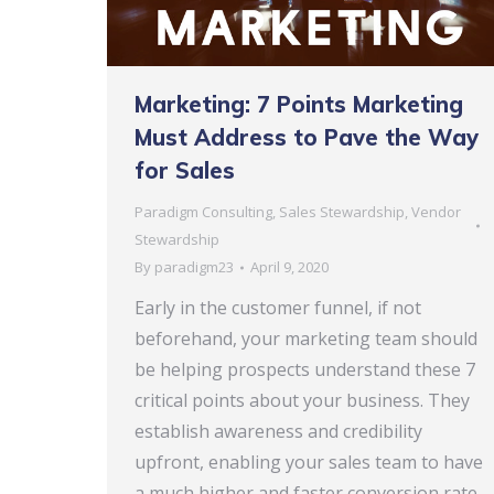
Marketing: 7 Points Marketing
Must Address to Pave the Way
for Sales
Paradigm Consulting
,
Sales Stewardship
,
Vendor
Stewardship
By
paradigm23
April 9, 2020
Early in the customer funnel, if not
beforehand, your marketing team should
be helping prospects understand these 7
critical points about your business. They
establish awareness and credibility
upfront, enabling your sales team to have
a much higher and faster conversion rate