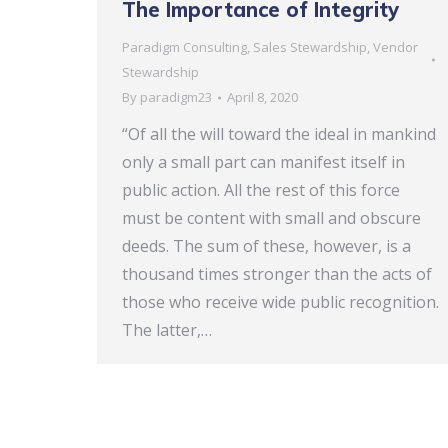
The Importance of Integrity
Paradigm Consulting
,
Sales Stewardship
,
Vendor
Stewardship
By
paradigm23
April 8, 2020
“Of all the will toward the ideal in mankind
only a small part can manifest itself in
public action. All the rest of this force
must be content with small and obscure
deeds. The sum of these, however, is a
thousand times stronger than the acts of
those who receive wide public recognition.
The latter,…