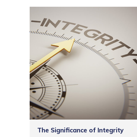
The Significance of Integrity