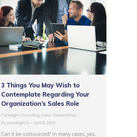
3 Things You May Wish to
Contemplate Regarding Your
Organization’s Sales Role
Paradigm Consulting
,
Sales Stewardship
By
paradigm23
April 8, 2020
Can it be outsourced? In many cases, yes,