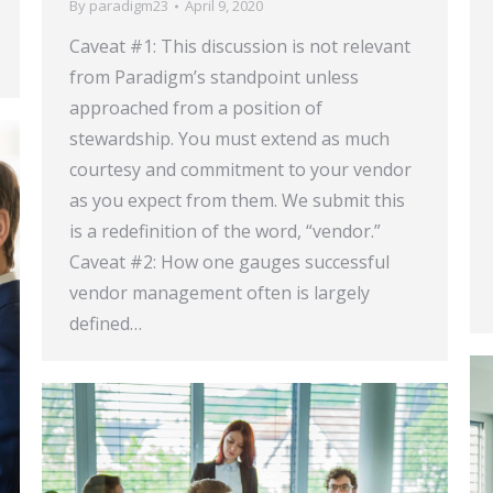
By
paradigm23
April 9, 2020
Caveat #1: This discussion is not relevant
from Paradigm’s standpoint unless
approached from a position of
stewardship. You must extend as much
courtesy and commitment to your vendor
as you expect from them. We submit this
is a redefinition of the word, “vendor.”
Caveat #2: How one gauges successful
vendor management often is largely
defined…