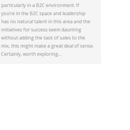
particularly in a B2C environment. If
you’re in the B2C space and leadership
has no natural talent in this area and the
initiatives for success seem daunting
without adding the task of sales to the
mix, this might make a great deal of sense.
Certainly, worth exploring.…