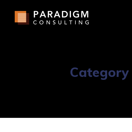
Category 