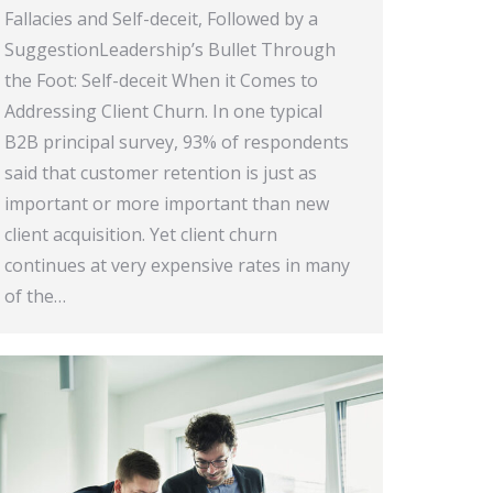
Fallacies and Self-deceit, Followed by a
SuggestionLeadership’s Bullet Through
the Foot: Self-deceit When it Comes to
Addressing Client Churn. In one typical
B2B principal survey, 93% of respondents
said that customer retention is just as
important or more important than new
client acquisition. Yet client churn
continues at very expensive rates in many
of the…