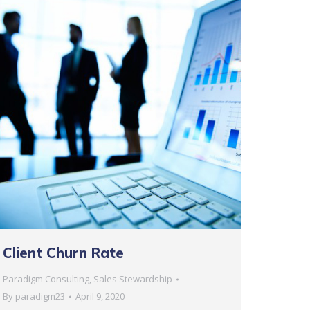
Client Churn Rate
Paradigm Consulting
,
Sales Stewardship
By
paradigm23
April 9, 2020