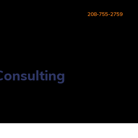
208-755-2759
onsulting