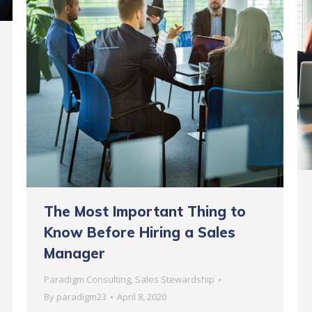
The Most Important Thing to
Know Before Hiring a Sales
Manager
Paradigm Consulting
,
Sales Stewardship
By
paradigm23
April 8, 2020