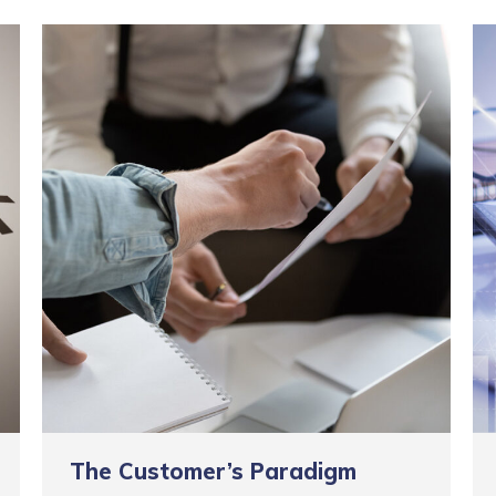
The Customer’s Paradigm