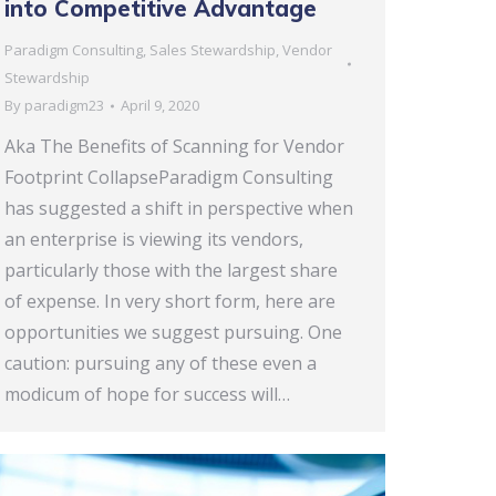
into Competitive Advantage
Paradigm Consulting
,
Sales Stewardship
,
Vendor
Stewardship
By
paradigm23
April 9, 2020
Aka The Benefits of Scanning for Vendor
Footprint CollapseParadigm Consulting
has suggested a shift in perspective when
an enterprise is viewing its vendors,
particularly those with the largest share
of expense. In very short form, here are
opportunities we suggest pursuing. One
caution: pursuing any of these even a
modicum of hope for success will…