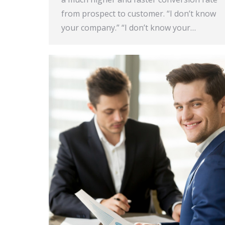
from prospect to customer. “I don’t know
your company.” “I don’t know your…