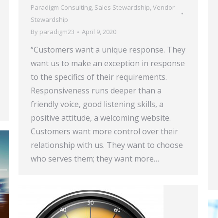
Paradigm Consulting
,
Sales Stewardship
,
Vendor
Stewardship
By
paradigm23
April 9, 2020
“Customers want a unique response. They
want us to make an exception in response
to the specifics of their requirements.
Responsiveness runs deeper than a
friendly voice, good listening skills, a
positive attitude, a welcoming website.
Customers want more control over their
relationship with us. They want to choose
who serves them; they want more…